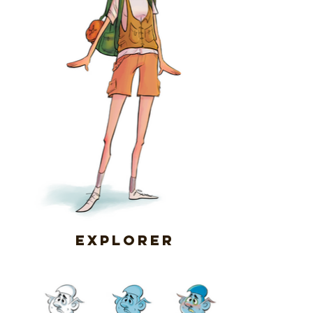
Explorer