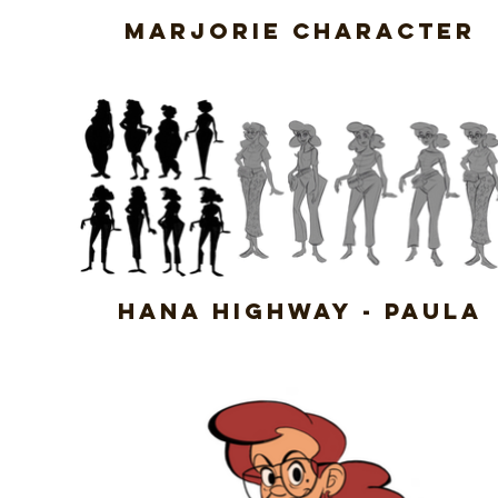
Marjorie Character
Hana Highway - Paula