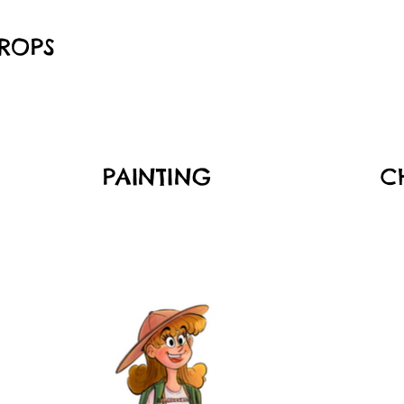
ROPS
PAINTING
C