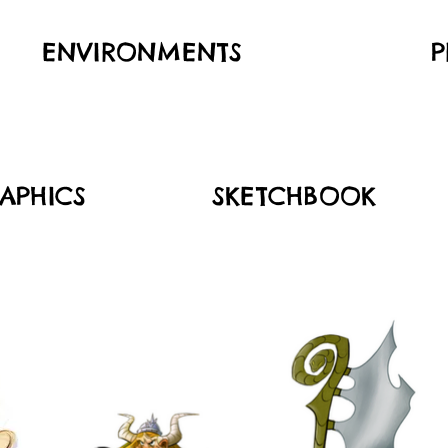
ENVIRONMENTS
P
APHICS
SKETCHBOOK