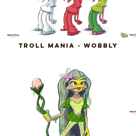
Troll Mania - Wobbly