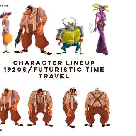
Character Lineup
1920s/Futuristic Time
Travel