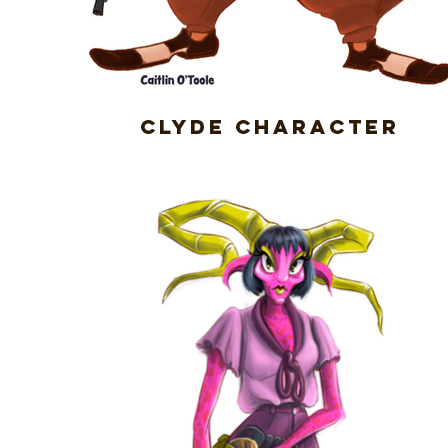
Clyde Character