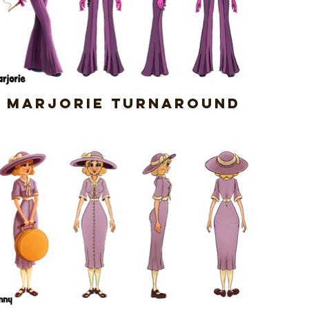
Marjorie Turnaround