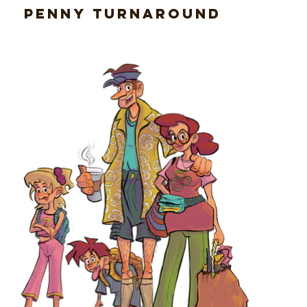
Penny Turnaround