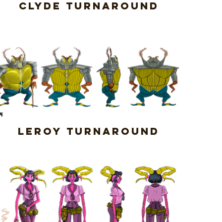
Clyde Turnaround
Leroy Turnaround