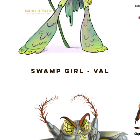
Swamp Girl - Val