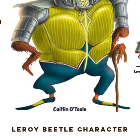
Leroy Beetle Character