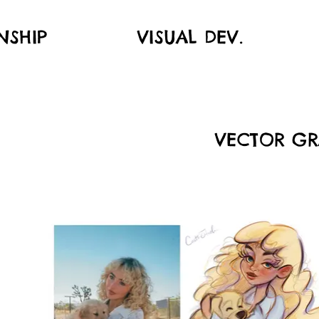
NSHIP
VISUAL DEV.
VECTOR GR