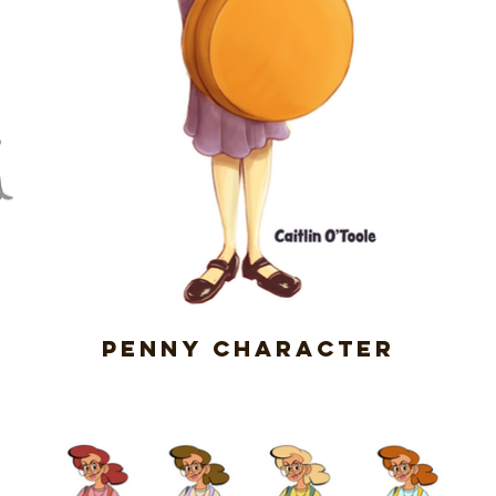
Penny Character