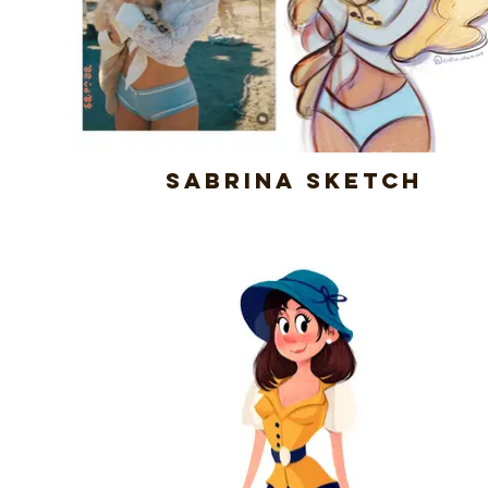
Sabrina Sketch