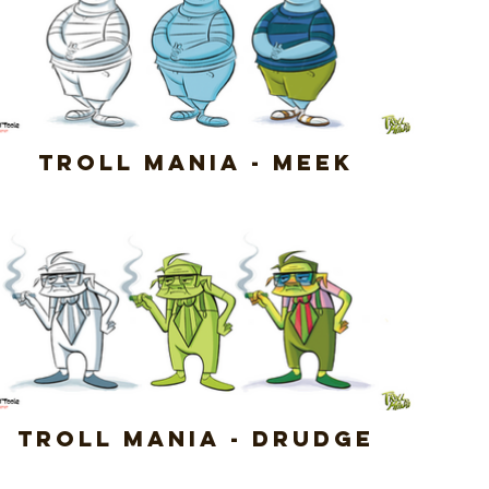
Troll Mania - Meek
Troll Mania - Drudge