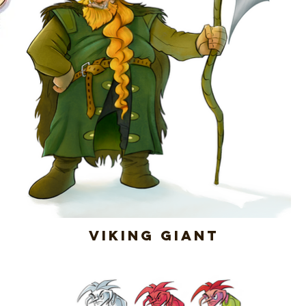
Viking Giant