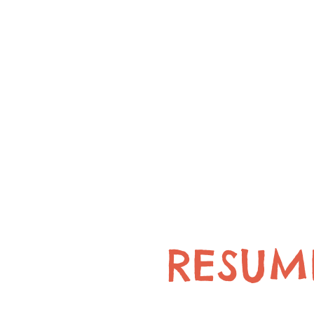
RESUM