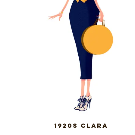
1920s Clara