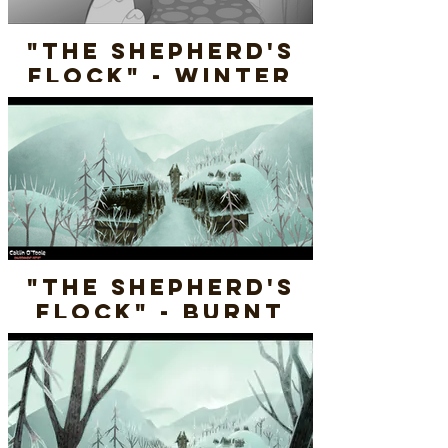
"The Shepherd's
Flock" - Winter
Burnt Cottage -
Rough Sketch
"The Shepherd's
Flock" - Burnt
Village (WINTER) -
Final Render
Layout & Paint