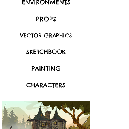
ENVIRONMENTS
PROPS
VECTOR GRAPHICS
SKETCHBOOK
PAINTING
CHARACTERS