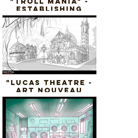
"Troll Mania" -
Establishing
Shot - Line
"Lucas Theatre -
Art Nouveau
Savannah" -
Conceptual
Environment
(Rough)
Photoshop 2024