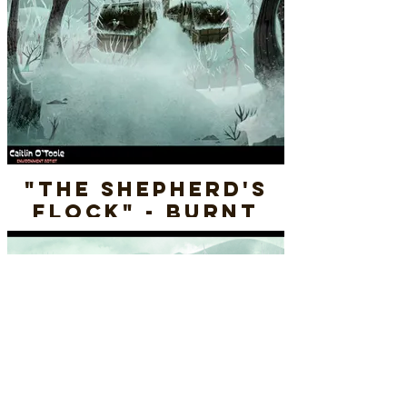
"The Shepherd's
Flock" - Burnt
Village (WINTER) -
Final Render
Layout & Paint
"The Shepherd's