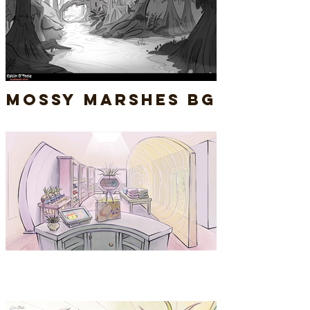
Mossy Marshes BG