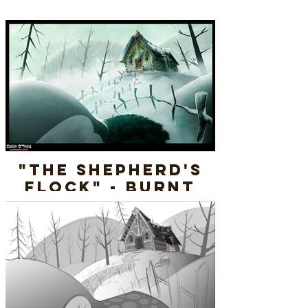
"The Shepherd's
Flock" - Burnt
Cottage - Final
Render
Layout & Paint