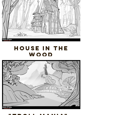
House In the
Wood