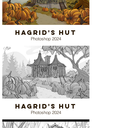
Hagrid's Hut
Photoshop 2024
Hagrid's Hut
Photoshop 2024