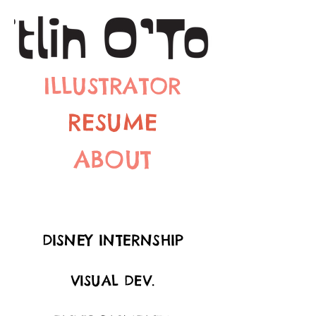
ILLUSTRATOR
RESUME
ABOUT
DISNEY INTERNSHIP
VISUAL DEV.