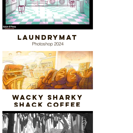
Laundrymat
Photoshop 2024
(Pinterest Reference)
Wacky Sharky
Shack Coffee
Shop